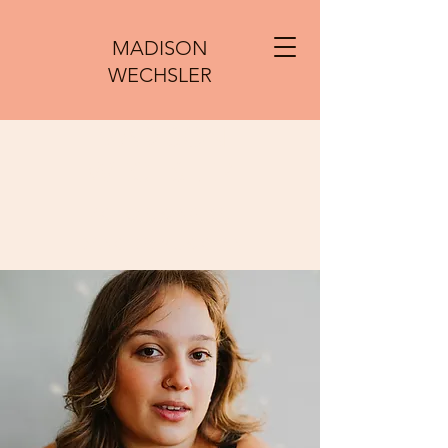
MADISON
WECHSLER
MADISON
WECHSLER
ACTOR, SINGER,
DANCER, MUSICIAN