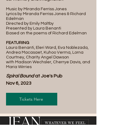
Music by Miranda Ferriss Jones
Lyrics by Miranda Ferriss Jones & Richard
Edelman
Directed by Emily Maltby
Presented by Laura Benanti
Based on the poems of Richard Edelman
FEATURING
Laura Benanti, Eleri Ward, Eva Noblezada,
Andrea Macasaet, Kuhoo Verma, Lorna
Courtney, Charity Angel Dawson
with Madison Wechsler, Cherrye Davis, and
Maria Wirries
Spiral Bound
at Joe's Pub
Nov 6, 2023
Tickets Here