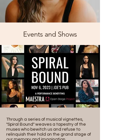
Events and Shows
Through a series of musical vignettes,
"Spiral Bound" weaves a tapestry of the
muses who bewitch us and refuse to
relinquish their hold on the grand stage of
our memory and imagination.